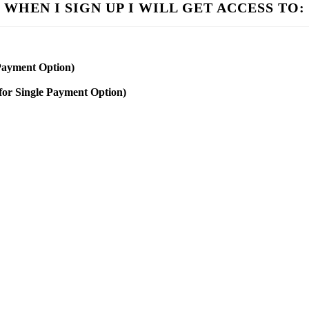
WHEN I SIGN UP I WILL GET ACCESS TO:
 Payment Option)
for Single Payment Option)