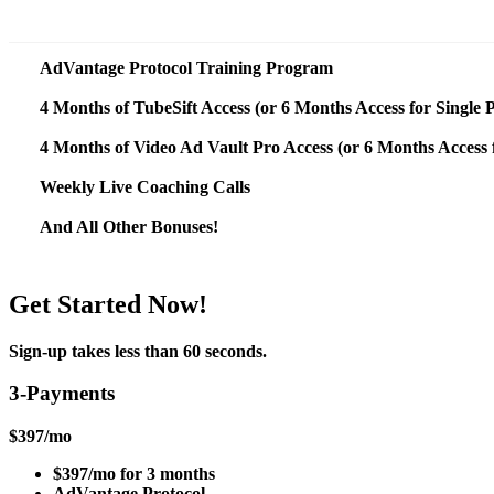
AdVantage Protocol Training Program
4 Months of TubeSift Access (or 6 Months Access for Single
4 Months of Video Ad Vault Pro Access (or 6 Months Access 
Weekly Live Coaching Calls
And All Other Bonuses!
Get Started Now!
Sign-up takes less than 60 seconds.
3-Payments
$
397
/mo
$397/mo for 3 months
AdVantage Protocol