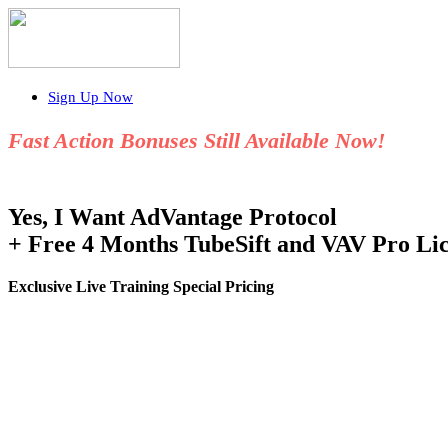
Sign Up Now
Fast Action Bonuses Still Available Now!
Yes, I Want AdVantage Protocol
+ Free 4 Months TubeSift and VAV Pro Lic
Exclusive Live Training Special Pricing