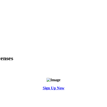
enses
Sign Up Now