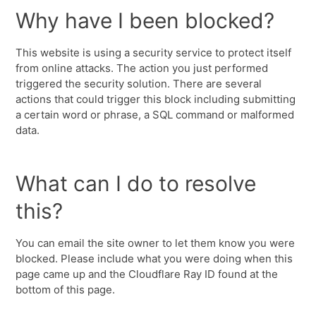
Why have I been blocked?
This website is using a security service to protect itself
from online attacks. The action you just performed
triggered the security solution. There are several
actions that could trigger this block including submitting
a certain word or phrase, a SQL command or malformed
data.
What can I do to resolve
this?
You can email the site owner to let them know you were
blocked. Please include what you were doing when this
page came up and the Cloudflare Ray ID found at the
bottom of this page.