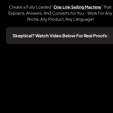
Create a Fully Loaded “
One Link Selling Machine
” That 
Explains, Answers, And Converts for You - Work For Any 
Niche, Any Product, Any Language!
Skeptical? Watch Video Below For Real Proofs: