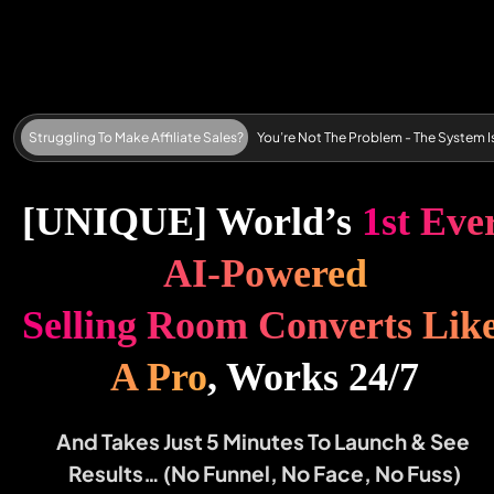
Struggling To Make Affiliate Sales?      You’re Not The Problem - The System Is
[UNIQUE] World’s 
1
s
t
E
v
e
r
A
I
-
P
o
w
e
r
e
d
S
e
ll
in
g
R
o
o
m
C
o
n
v
e
r
t
s
L
i
k
e
A
P
r
o
, Works 24/7
And Takes Just 5 Minutes To Launch & See 
Results… (No Funnel, No Face, No Fuss)