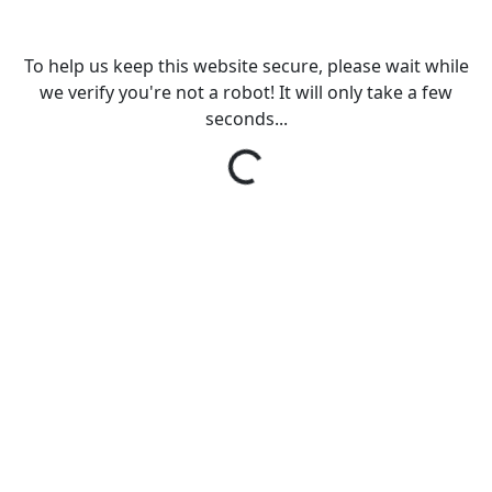
To help us keep this website secure, please wait while
we verify you're not a robot! It will only take a few
seconds...
Loading...