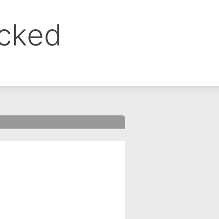
ocked