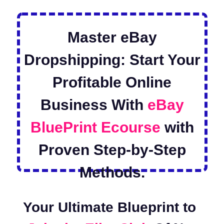
Master eBay Dropshipping:
Start Your Profitable
Online Business With
eBay
BluePrint Ecourse
with
Proven Step-by-Step
Methods.
Your Ultimate Blueprint to