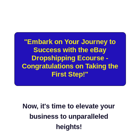
"Embark on Your Journey to
Success with the eBay
Dropshipping Ecourse -
Congratulations on Taking the First
Step!"
Now, it's time to elevate your
business to unparalleled
heights!