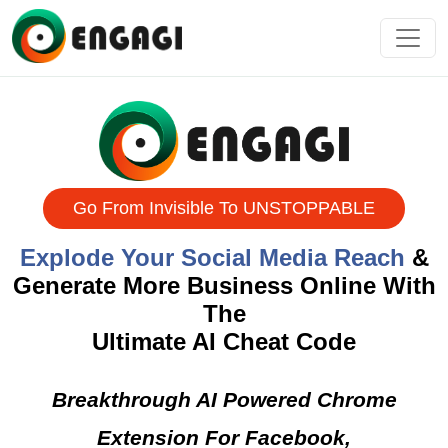
Go From Invisible To UNSTOPPABLE
Explode Your Social Media Reach
&
Generate More Business Online
With The
Ultimate AI Cheat Code
Breakthrough AI Powered Chrome