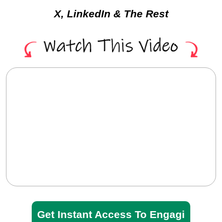
Extension For Facebook,
X, LinkedIn & The Rest