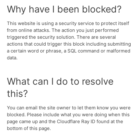
Why have I been blocked?
This website is using a security service to protect itself
from online attacks. The action you just performed
triggered the security solution. There are several
actions that could trigger this block including submitting
a certain word or phrase, a SQL command or malformed
data.
What can I do to resolve
this?
You can email the site owner to let them know you were
blocked. Please include what you were doing when this
page came up and the Cloudflare Ray ID found at the
bottom of this page.