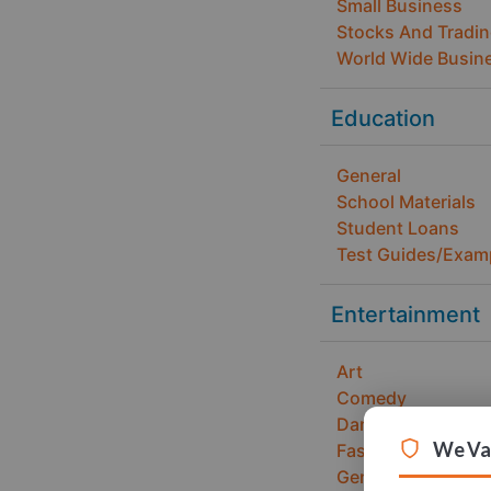
Small Business
Stocks And Tradi
World Wide Busin
Education
General
School Materials
Student Loans
Test Guides/Exam
Entertainment
Art
Comedy
Dance
We Val
Fashion and Desi
General