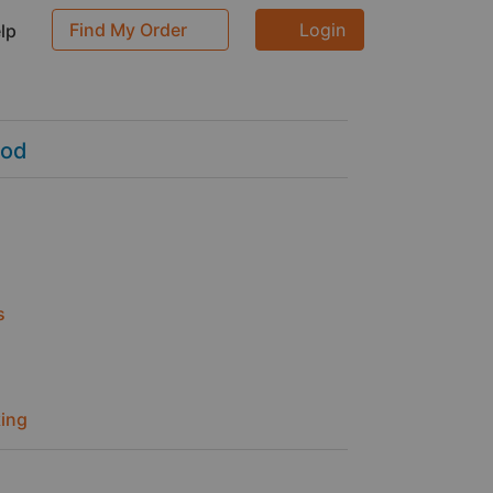
Find My Order
Login
p
ood
s
ing