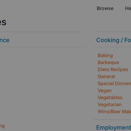
Browse
Hel
es
ance
Cooking / F
Baking
Barbeque
Diets Recipes
General
Special Dinner
Vegan
Vegetables
Vegetarian
Wine/Beer Mak
ng
Employment