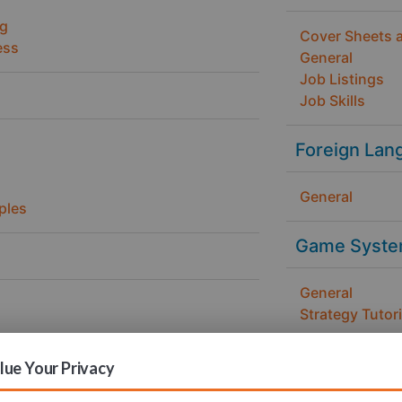
ng
Cover Sheets 
ess
General
Job Listings
Job Skills
Foreign Lan
General
ples
Game Syste
General
Strategy Tutori
Health / Fit
ue Your Privacy
gn