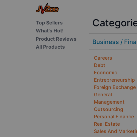
Categori
Top Sellers
What's Hot!
Product Reviews
Business / Fin
All Products
Careers
Debt
Economic
Entrepreneurship
Foreign Exchange
General
Management
Outsourcing
Personal Finance
Real Estate
Sales And Marketi