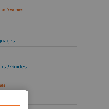
and Resumes
guages
ms / Guides
als
ness