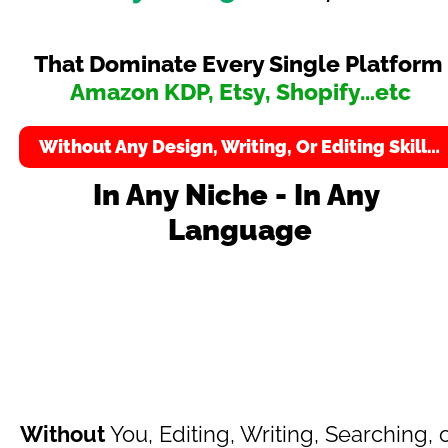
That Dominate Every Single Platform 
Amazon KDP, Etsy, Shopify…etc
Without Any Design, Writing, Or Editing Skill…
In Any Niche - In Any 
Language
Creates Ready-To-Sell Kids Packs 
Including
Without
 You, Editing, Writing, Searching, o