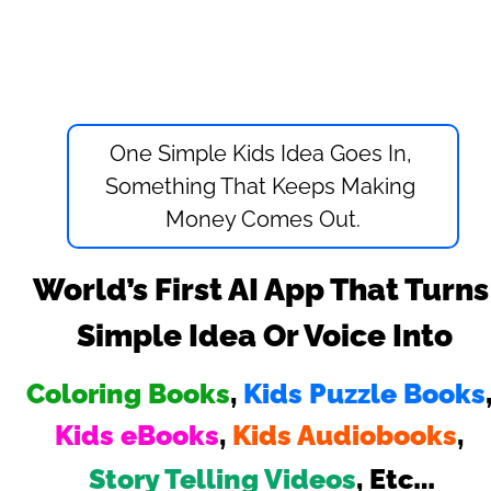
One Simple Kids Idea Goes In, 
Something That Keeps Making 
Money Comes Out.
World’s First AI App That Turns 
Simple Idea Or Voice Into
Coloring Books
, 
Kids Puzzle Books
Kids eBooks
, 
Kids Audiobooks
, 
…
Story Telling Videos
, Etc