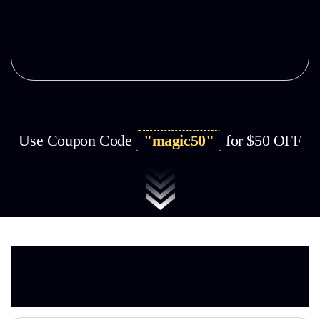
Limited Copies Left & Selling Fast!
Use Coupon Code
"magic50"
for $50
OFF
Here’s EVERYTHING You
Get
With Bundle Today…