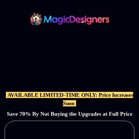
Get the MagicDesigners
‘BUNDLE’ Offer and
Get All the
OTOs,
Features, & Bonuses for
a
70% Discounted One-Time
Price
AVAILABLE LIMITED-TIME ONLY: Price Increases
Soon
Save 70% By Not Buying the Upgrades at Full
Price