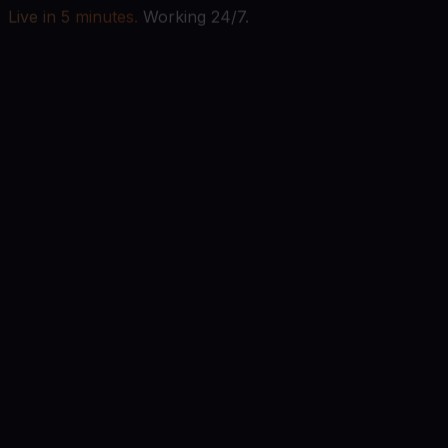
Live in 5 minutes.
Working 24/7.