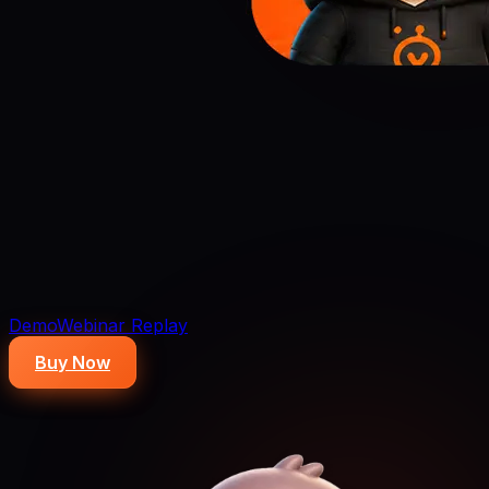
Demo
Webinar Replay
Buy Now