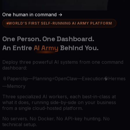
One human in command →
WORLD’S FIRST SELF-RUNNING AI ARMY PLATFORM
One Person.
One Dashboard.
An Entire
AI Army
Behind You.
Deploy three powerful AI systems from one command
dashboard:
📎
Paperclip
—
Planning
⚡
OpenClaw
—
Execution
🧠
Hermes
—
Memory
Three specialized AI workers, each best-in-class at
what it does, running side-by-side on your business
from a single cloud-hosted platform.
No servers. No Docker. No API-key hunting. No
technical setup.