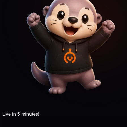
Live in 5 minutes!