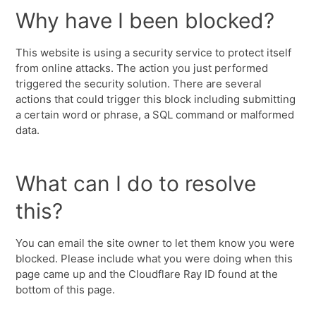
Why have I been blocked?
This website is using a security service to protect itself
from online attacks. The action you just performed
triggered the security solution. There are several
actions that could trigger this block including submitting
a certain word or phrase, a SQL command or malformed
data.
What can I do to resolve
this?
You can email the site owner to let them know you were
blocked. Please include what you were doing when this
page came up and the Cloudflare Ray ID found at the
bottom of this page.