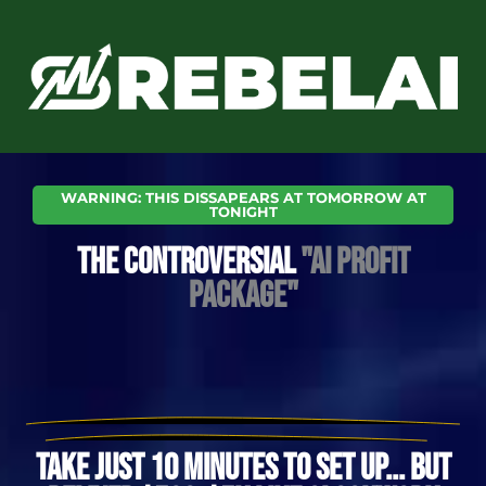
Skip
to
content
WARNING: THIS DISSAPEARS AT TOMORROW AT
TONIGHT
THE CONTROVERSIAL
"AI PROFIT
PACKAGE"
TAKE JUST 10 MINUTES TO SET UP... BUT