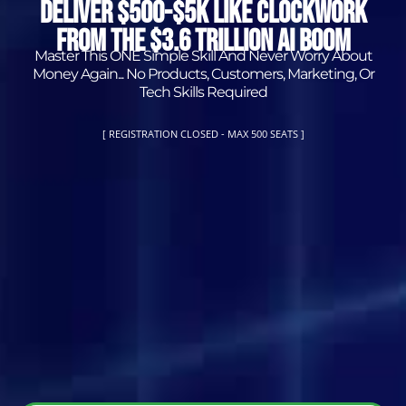
DELIVER $500-$5K LIKE CLOCKWORK
FROM THE $3.6 TRILLION AI BOOM
Master This ONE Simple Skill And Never Worry About
Money Again... No Products, Customers, Marketing, Or
Tech Skills Required
[
REGISTRATION CLOSED - MAX 500 SEATS
]