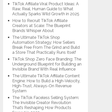
TikTok Affiliate Viral Product Ideas: A
Raw, Real, Human Guide to What
Actually Sparks Wild Growth in 2025
How to Recruit TikTok Affiliate
Creators at Scale: The Blueprint
Brands Whisper About
The Ultimate TikTok Shop
Automation Strategy: How Sellers
Break Free From The Grind and Build
a Store That Practically Runs Itself
TikTok Shop Zero Face Branding: The
Underground Blueprint for Building an
Invisible Brand With Real Influence
The Ultimate TikTok Affiliate Content
Engine: How to Build a High-Velocity,
High-Trust, Always-On Revenue
System
The TikTok Faceless Selling System:
The Invisible Creator Revolution
That’s Reshaping How Products