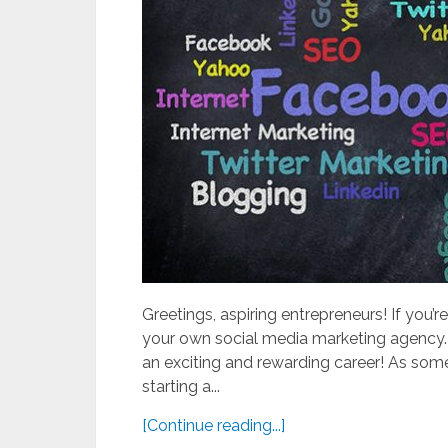
Greetings, aspiring entrepreneurs! If you’re
your own social media marketing agency. 
an exciting and rewarding career! As so
starting a...
[Continue reading...]