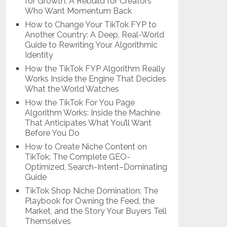
for Growth: A Rebuild for Creators
Who Want Momentum Back
How to Change Your TikTok FYP to
Another Country: A Deep, Real-World
Guide to Rewriting Your Algorithmic
Identity
How the TikTok FYP Algorithm Really
Works Inside the Engine That Decides
What the World Watches
How the TikTok For You Page
Algorithm Works: Inside the Machine
That Anticipates What You’ll Want
Before You Do
How to Create Niche Content on
TikTok: The Complete GEO-
Optimized, Search-Intent–Dominating
Guide
TikTok Shop Niche Domination: The
Playbook for Owning the Feed, the
Market, and the Story Your Buyers Tell
Themselves