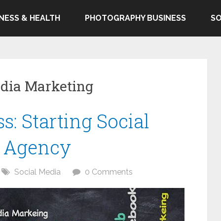
TNESS & HEALTH
PHOTOGRAPHY BUSINESS
SO
edia Marketing
: Starting Social
g Agency
Social Media
0 Comments