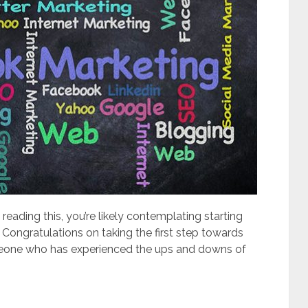
 reading this, you’re likely contemplating starting
Congratulations on taking the first step towards
meone who has experienced the ups and downs of