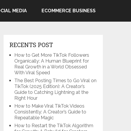
CIAL MEDIA
ECOMMERCE BUSINESS
RECENTS POST
How to Get More TikTok Followers
Organically: A Human Blueprint for
Real Growth in a World Obsessed
With Viral Speed
The Best Posting Times to Go Viral on
TikTok (2025 Edition): A Creator’s
Guide to Catching Lightning at the
Right Hour
How to Make Viral TikTok Videos
Consistently: A Creator’s Guide to
Repeatable Magic
How to Restart the TikTok Algorithm