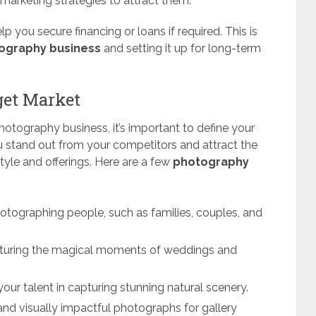
d marketing strategies to attract them.
p you secure financing or loans if required. This is
tography business
and setting it up for long-term
get Market
otography business, it’s important to define your
ou stand out from your competitors and attract the
tyle and offerings. Here are a few
photography
hotographing people, such as families, couples, and
turing the magical moments of weddings and
our talent in capturing stunning natural scenery.
 and visually impactful photographs for gallery