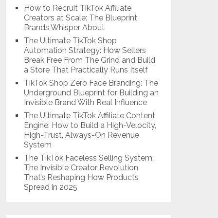
How to Recruit TikTok Affiliate
Creators at Scale: The Blueprint
Brands Whisper About
The Ultimate TikTok Shop
Automation Strategy: How Sellers
Break Free From The Grind and Build
a Store That Practically Runs Itself
TikTok Shop Zero Face Branding: The
Underground Blueprint for Building an
Invisible Brand With Real Influence
The Ultimate TikTok Affiliate Content
Engine: How to Build a High-Velocity,
High-Trust, Always-On Revenue
System
The TikTok Faceless Selling System:
The Invisible Creator Revolution
That’s Reshaping How Products
Spread in 2025