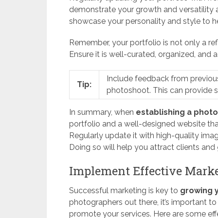
demonstrate your growth and versatility 
showcase your personality and style to h
Remember, your portfolio is not only a ref
Ensure it is well-curated, organized, and a
Include feedback from previous 
Tip:
photoshoot. This can provide soc
In summary, when
establishing a phot
portfolio and a well-designed website that
Regularly update it with high-quality ima
Doing so will help you attract clients and
Implement Effective Marke
Successful marketing is key to
growing 
photographers out there, it’s important t
promote your services. Here are some effe