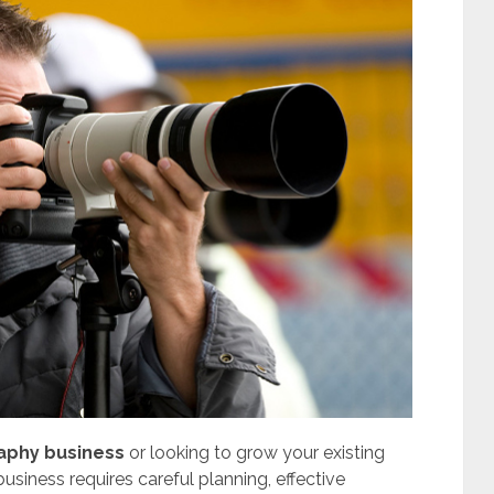
raphy business
or looking to grow your existing
siness requires careful planning, effective