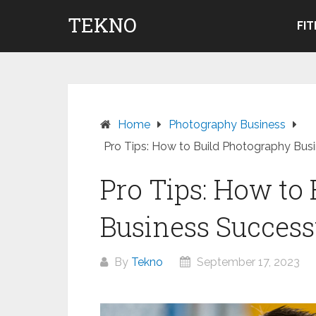
Skip
TEKNO
to
FI
content
Home
Photography Business
Pro Tips: How to Build Photography Busi
Pro Tips: How to
Business Success
By
Tekno
September 17, 2023