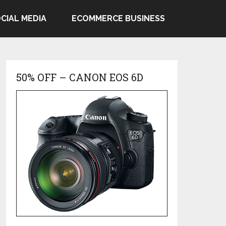
CIAL MEDIA
ECOMMERCE BUSINESS
50% OFF – CANON EOS 6D