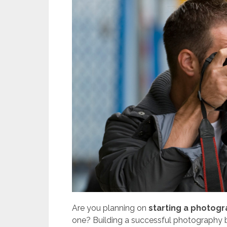
Are you planning on
starting a photog
one? Building a successful photography bu