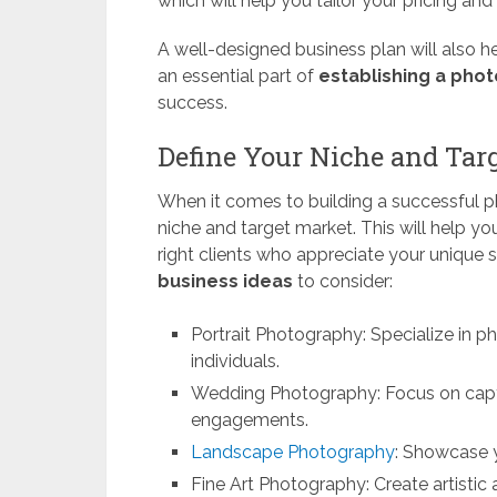
which will help you tailor your pricing an
A well-designed business plan will also hel
an essential part of
establishing a pho
success.
Define Your Niche and Tar
When it comes to building a successful ph
niche and target market. This will help y
right clients who appreciate your unique s
business ideas
to consider:
Portrait Photography: Specialize in p
individuals.
Wedding Photography: Focus on cap
engagements.
Landscape Photography
: Showcase y
Fine Art Photography: Create artistic