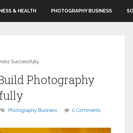
TNESS & HEALTH
PHOTOGRAPHY BUSINESS
SO
ness Successfully
 Build Photography
fully
Photography Business
0 Comments