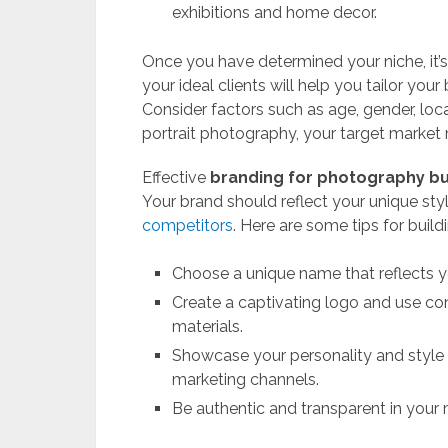
exhibitions and home decor.
Once you have determined your niche, it’s
your ideal clients will help you tailor you
Consider factors such as age, gender, locat
portrait photography, your target market 
Effective
branding for photography b
Your brand should reflect your unique sty
competitors
. Here are some tips for buil
Choose a unique name that reflects yo
Create a captivating logo and use con
materials.
Showcase your personality and style 
marketing channels.
Be authentic and transparent in your m