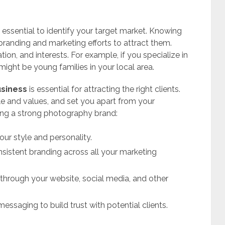
 essential to identify your target market. Knowing
r branding and marketing efforts to attract them.
ion, and interests. For example, if you specialize in
might be young families in your local area.
usiness
is essential for attracting the right clients.
le and values, and set you apart from your
ding a strong photography brand:
ur style and personality.
sistent branding across all your marketing
through your website, social media, and other
essaging to build trust with potential clients.