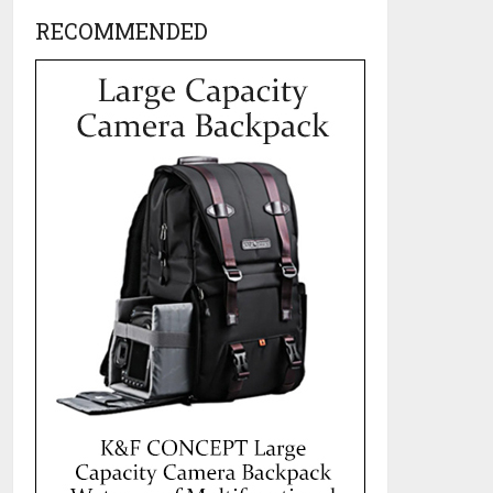
RECOMMENDED