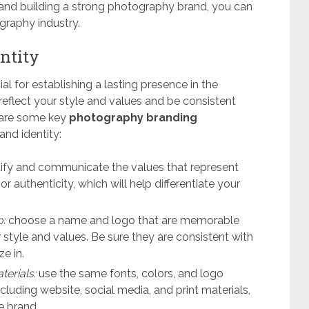
 and building a strong photography brand, you can
graphy industry.
ntity
al for establishing a lasting presence in the
eflect your style and values and be consistent
e are some key
photography branding
and identity:
ify and communicate the values that represent
 or authenticity, which will help differentiate your
o:
choose a name and logo that are memorable
r style and values. Be sure they are consistent with
e in.
terials:
use the same fonts, colors, and logo
ncluding website, social media, and print materials,
e brand.