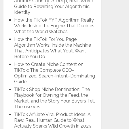
Another Country: A Deep, Real-World
Guide to Rewriting Your Algorithmic
Identity
How the TikTok FYP Algorithm Really
Works Inside the Engine That Decides
What the World Watches
How the TikTok For You Page
Algorithm Works: Inside the Machine
That Anticipates What You’ll Want
Before You Do
How to Create Niche Content on
TikTok: The Complete GEO-
Optimized, Search-Intent–Dominating
Guide
TikTok Shop Niche Domination: The
Playbook for Owning the Feed, the
Market, and the Story Your Buyers Tell
Themselves
TikTok Affiliate Viral Product Ideas: A
Raw, Real, Human Guide to What
Actually Sparks Wild Growth in 2025