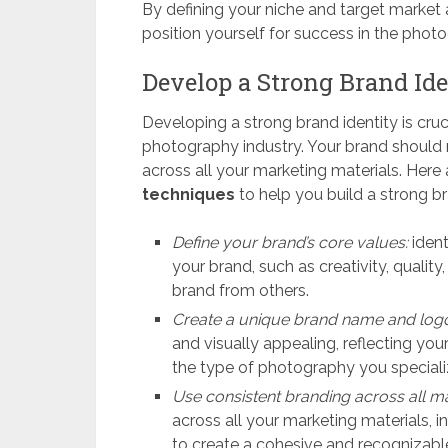
By defining your niche and target market
position yourself for success in the photo
Develop a Strong Brand Ide
Developing a strong brand identity is cruci
photography industry. Your brand should r
across all your marketing materials. Her
techniques
to help you build a strong br
Define your brand’s core values:
ident
your brand, such as creativity, quality,
brand from others.
Create a unique brand name and log
and visually appealing, reflecting you
the type of photography you specializ
Use consistent branding across all ma
across all your marketing materials, i
to create a cohesive and recognizabl