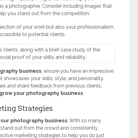
as a photographer. Consider including images that
elp you stand out from the competition.
lection of your work but also your professionalism.
ccessible to potential clients.
clients, along with a brief case study of the
ial proof of your skills and reliability.
ography business
, ensure you have an impressive
 showcases your skills, style, and personality.
ges and share feedback from previous clients.
grow your photography business
.
ting Strategies
your photography business
. With so many
o stand out from the crowd and consistently
ctive marketing strategies to help you do just