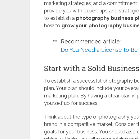
marketing strategies, and a commitment t
provide you with expert tips and strategi
to establish a
photography business p
how to
grow your photography busin
Recommended article:
Do You Need a License to Be
Start with a Solid Busines
To establish a successful photography busi
plan. Your plan should include your overall
marketing plan. By having a clear plan in
yourself up for success.
Think about the type of photography you 
brand in a competitive market. Consider t
goals for your business. You should also d