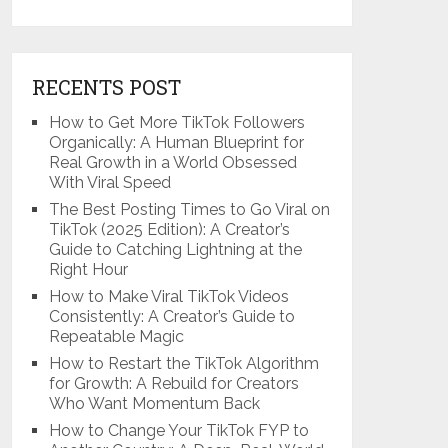
RECENTS POST
How to Get More TikTok Followers
Organically: A Human Blueprint for
Real Growth in a World Obsessed
With Viral Speed
The Best Posting Times to Go Viral on
TikTok (2025 Edition): A Creator’s
Guide to Catching Lightning at the
Right Hour
How to Make Viral TikTok Videos
Consistently: A Creator’s Guide to
Repeatable Magic
How to Restart the TikTok Algorithm
for Growth: A Rebuild for Creators
Who Want Momentum Back
How to Change Your TikTok FYP to