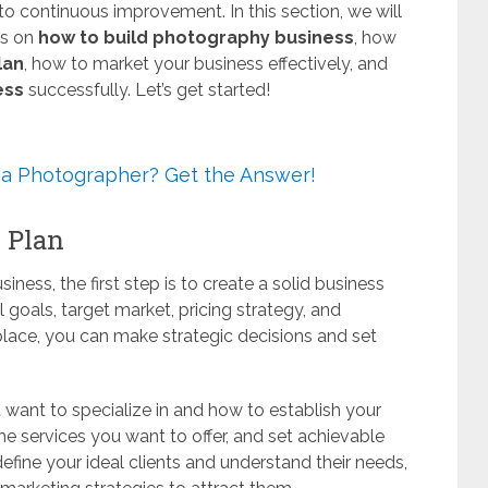
o continuous improvement. In this section, we will
es on
how to build photography business
, how
lan
, how to market your business effectively, and
ess
successfully. Let’s get started!
 a Photographer? Get the Answer!
s Plan
ness, the first step is to create a solid business
 goals, target market, pricing strategy, and
 place, you can make strategic decisions and set
want to specialize in and how to establish your
he services you want to offer, and set achievable
efine your ideal clients and understand their needs,