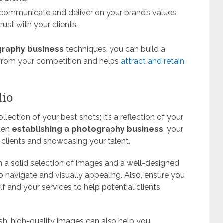
 communicate and deliver on your brand’s values
rust with your clients.
graphy business
techniques, you can build a
t from your competition and helps
attract and retain
lio
lection of your best shots; it’s a reflection of your
When
establishing a photography business
, your
ng clients and showcasing your talent.
th a solid selection of images and a well-designed
o navigate and visually appealing. Also, ensure you
 and your services to help potential clients
esh, high-quality images can also help you