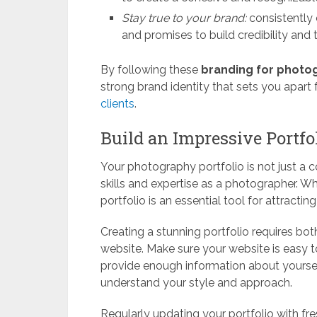
Stay true to your brand:
consistently
and promises to build credibility and t
By following these
branding for photo
strong brand identity that sets you apar
clients
.
Build an Impressive Portfo
Your photography portfolio is not just a col
skills and expertise as a photographer. 
portfolio is an essential tool for attracti
Creating a stunning portfolio requires bo
website. Make sure your website is easy t
provide enough information about yourself
understand your style and approach.
Regularly updating your portfolio with fr